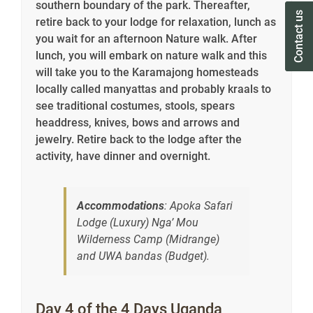
southern boundary of the park. Thereafter,
Contact us
Contact us
retire back to your lodge for relaxation, lunch as
you wait for an afternoon Nature walk. After
lunch, you will embark on nature walk and this
will take you to the Karamajong homesteads
locally called manyattas and probably kraals to
see traditional costumes, stools, spears
headdress, knives, bows and arrows and
jewelry. Retire back to the lodge after the
activity, have dinner and overnight.
Accommodations
: Apoka Safari
Lodge (Luxury) Nga’ Mou
Wilderness Camp (Midrange)
and UWA bandas (Budget).
Day 4 of the 4 Days Uganda