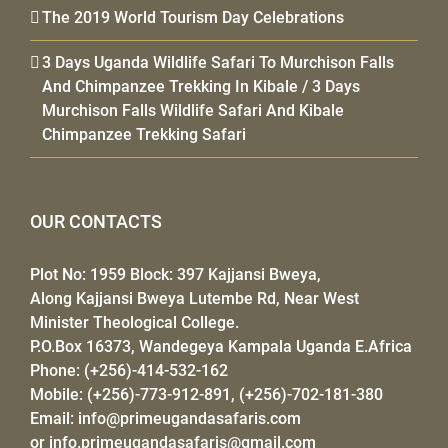
The 2019 World Tourism Day Celebrations
3 Days Uganda Wildlife Safari To Murchison Falls
And Chimpanzee Trekking In Kibale / 3 Days
Murchison Falls Wildlife Safari And Kibale
Chimpanzee Trekking Safari
OUR CONTACTS
Plot No: 1959 Block: 397 Kajjansi Bweya,
Along Kajjansi Bweya Lutembe Rd, Near West
Minister Theological College.
P.O.Box 16373, Wandegeya Kampala Uganda E.Africa
Phone: (+256)-414-532-162
Mobile: (+256)-773-912-891, (+256)-702-181-380
Email:
info@primeugandasafaris.com
or
info.primeugandasafaris@gmail.com