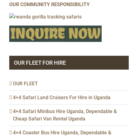
OUR COMMUNITY RESPONSIBILITY
OUR FLEET FOR HIRE
OUR FLEET
4×4 Safari Land Cruisers For Hire in Uganda
4×4 Safari Minibus Hire Uganda, Dependable &
Cheap Safari Van Rental Uganda
4×4 Coaster Bus Hire Uganda, Dependable &