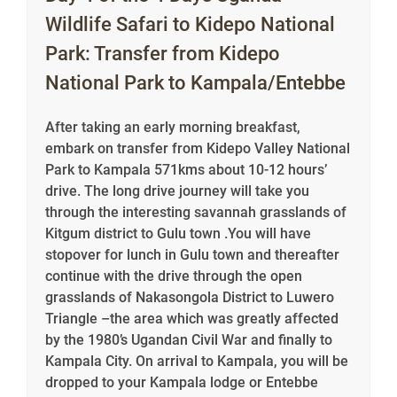
Wildlife Safari to Kidepo National
Park: Transfer from Kidepo
National Park to Kampala/Entebbe
After taking an early morning breakfast,
embark on transfer from Kidepo Valley National
Park to Kampala 571kms about 10-12 hours’
drive. The long drive journey will take you
through the interesting savannah grasslands of
Kitgum district to Gulu town .You will have
stopover for lunch in Gulu town and thereafter
continue with the drive through the open
grasslands of Nakasongola District to Luwero
Triangle –the area which was greatly affected
by the 1980’s Ugandan Civil War and finally to
Kampala City. On arrival to Kampala, you will be
dropped to your Kampala lodge or Entebbe