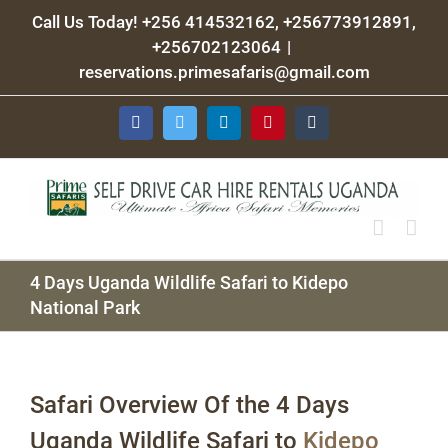
Skip
Call Us Today! +256 414532162, +256773912891,
to
+256702123064
|
content
reservations.primesafaris@gmail.com
Facebook
Twitter
LinkedIn
Pinterest
Tumblr
4 Days Uganda Wildlife Safari to Kidepo
National Park
Safari Overview Of the 4 Days
Uganda Wildlife Safari to
Kidepo