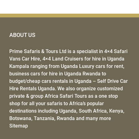
ABOUT US
Prime Safaris & Tours Ltd
is a specialist in
4×4 Safari
Vans Car Hire
,
4×4 Land Cruisers for hire
in Uganda
Kampala ranging from Uganda Luxury cars for rent,
business cars for hire in Uganda Rwanda to
budget/
cheap cars rentals in Uganda
–
Self Drive Car
Hire Rentals Uganda
. We also organize customized
private & group
Africa Safari Tours
as a one stop
shop for all your safaris to Africa’s popular
destinations including
Uganda
, South Africa,
Kenya
,
Botswana, Tanzania,
Rwanda
and many more
Sitemap