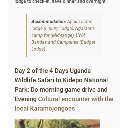
lodge to check-in, have dinner and overnight.
Accommodation:
Apoka safari
lodge (Luxury Lodge)
,
NgaMoru
camp for (Mid-range
),
UWA
Bandas and Campsites (Budget
Lodge)
Day 2 of the 4 Days Uganda
Wildlife Safari to Kidepo National
Park: Do morning game drive and
Evening
Cultural encounter with the
local Karamojongoes