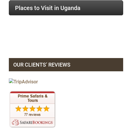
Places to Visit in Uganda
OUR CLIENTS’ REVIEWS