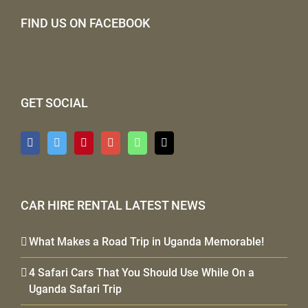
FIND US ON FACEBOOK
GET SOCIAL
CAR HIRE RENTAL LATEST NEWS
What Makes a Road Trip in Uganda Memorable!
4 Safari Cars That You Should Use While On a
Uganda Safari Trip