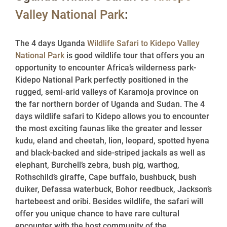
Valley National Park
:
The 4 days Uganda
Wildlife Safari to Kidepo Valley
National Park
is good wildlife tour that offers you an
opportunity to encounter Africa’s wilderness park-
Kidepo National Park perfectly positioned in the
rugged, semi-arid valleys of Karamoja province on
the far northern border of Uganda and Sudan. The 4
days wildlife safari to Kidepo allows you to encounter
the most exciting faunas like the greater and lesser
kudu, eland and cheetah, lion, leopard, spotted hyena
and black-backed and side-striped jackals as well as
elephant, Burchell’s zebra, bush pig, warthog,
Rothschild’s giraffe, Cape buffalo, bushbuck, bush
duiker, Defassa waterbuck, Bohor reedbuck, Jackson’s
hartebeest and oribi. Besides wildlife, the safari will
offer you unique chance to have rare cultural
encounter with the host community of the