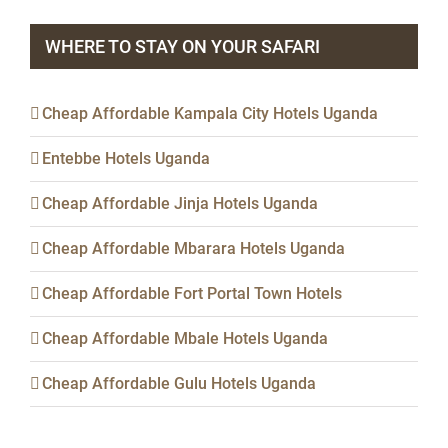
WHERE TO STAY ON YOUR SAFARI
Cheap Affordable Kampala City Hotels Uganda
Entebbe Hotels Uganda
Cheap Affordable Jinja Hotels Uganda
Cheap Affordable Mbarara Hotels Uganda
Cheap Affordable Fort Portal Town Hotels
Cheap Affordable Mbale Hotels Uganda
Cheap Affordable Gulu Hotels Uganda