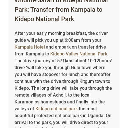
Wildlife Safari to Kidepo National
Park: Transfer from Kampala to
Kidepo National Park
After your early morning breakfast, the driver
guide will pick you up at 6:00am from your
Kampala Hotel
and embark on transfer drive
from Kampala to
Kidepo Valley National Park
.
The drive journey of 571kms about 10-12hours’
drive ‘will take you through Gulu town where
you will have stopover for lunch and thereafter
continue with the drive through Kitgum town to
Kidepo. The long drive will take you through the
remote villages of Acholi, to the local
Karamonjos homesteads and finally into the
valleys of
Kidepo national park
the most
beautiful protected national park in Uganda. On
arrival to the park, you will drive direct to your