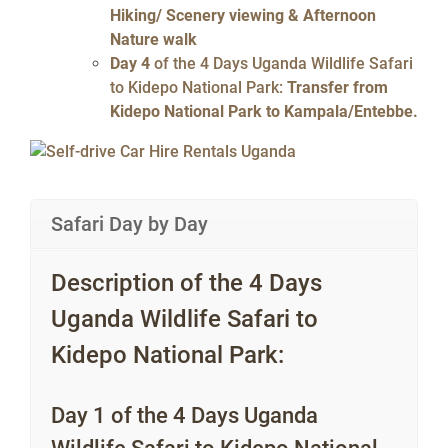
Hiking/ Scenery viewing & Afternoon
Nature walk
Day 4
of the 4 Days Uganda Wildlife Safari
to Kidepo National Park:
Transfer from
Kidepo National Park to Kampala/Entebbe.
Safari Day by Day
Description of the 4 Days
Uganda Wildlife Safari to
Kidepo National Park:
Day 1 of the 4 Days Uganda