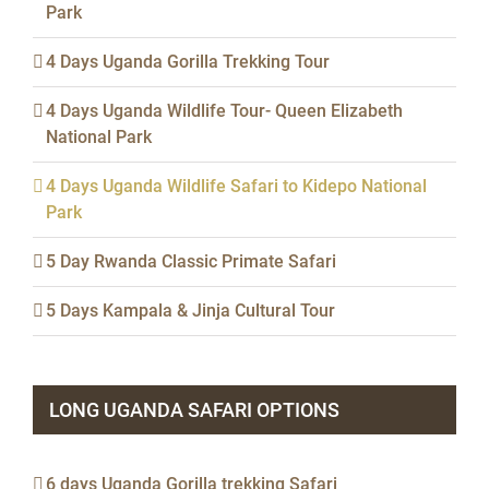
Park
4 Days Uganda Gorilla Trekking Tour
4 Days Uganda Wildlife Tour- Queen Elizabeth
National Park
4 Days Uganda Wildlife Safari to Kidepo National
Park
5 Day Rwanda Classic Primate Safari
5 Days Kampala & Jinja Cultural Tour
LONG UGANDA SAFARI OPTIONS
6 days Uganda Gorilla trekking Safari