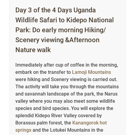
Day 3 of the 4 Days Uganda
Wildlife Safari to Kidepo National
Park: Do early morning Hiking/
Scenery viewing &Afternoon
Nature walk
Immediately after cup of coffee in the morning,
embark on the transfer to
Lamoji Mountains
were hiking and Scenery viewing is carried out.
The activity will take you through the mountains
and savannah landscape of the park, the Narus
valley where you may also meet some wildlife
species and bird species. You will explore the
splendid Kidepo River Valley covered by
Borassus palm forest, the
Kanangorok hot
springs
and the Lotukei Mountains in the