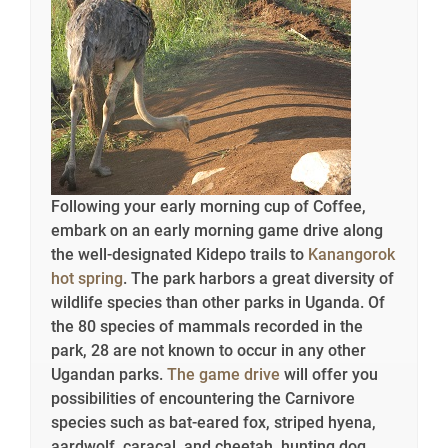
Following your early morning cup of Coffee,
embark on an early morning game drive along
the well-designated Kidepo trails to
Kanangorok
hot spring
. The park harbors a great diversity of
wildlife species than other parks in Uganda. Of
the 80 species of mammals recorded in the
park, 28 are not known to occur in any other
Ugandan parks.
The game drive
will offer you
possibilities of encountering the Carnivore
species such as bat-eared fox, striped hyena,
aardwolf, caracal, and cheetah, hunting dog.