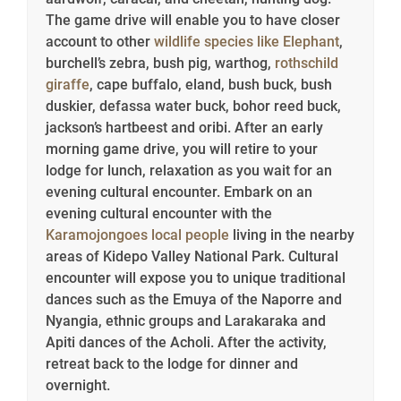
The game drive will enable you to have closer
account to other
wildlife species like Elephant
,
burchell’s zebra, bush pig, warthog,
rothschild
giraffe
, cape buffalo, eland, bush buck, bush
duskier, defassa water buck, bohor reed buck,
jackson’s hartbeest and oribi. After an early
morning game drive, you will retire to your
lodge for lunch, relaxation as you wait for an
evening cultural encounter. Embark on an
evening cultural encounter with the
Karamojongoes local people
living in the nearby
areas of Kidepo Valley National Park. Cultural
encounter will expose you to unique traditional
dances such as the Emuya of the Naporre and
Nyangia, ethnic groups and Larakaraka and
Apiti dances of the Acholi. After the activity,
retreat back to the lodge for dinner and
overnight.