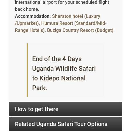
international airport for your scheduled flight
back home.
Accommodation:
Sheraton hotel (Luxury
/Upmarket),
Humura Resort (Standard/Mid-
Range Hotels)
,
Buziga Country Resort (Budget)
End of the 4 Days
Uganda Wildlife Safari
to Kidepo National
Park.
How to get there
Related Uganda Safari Tour Options