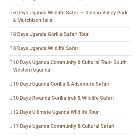
6 Days Uganda Wildlife Safari – Kidepo Valley Park
& Murchison falls
8 Days Uganda Gorilla Safari Tour
8 Days Uganda Wildlife Safari
10 Days Uganda Community & Cultural Tour- South
Western Uganda
10 Days Uganda Gorilla & Adventure Safari
10 Days Rwanda Gorilla trek & Wildlife Safari
12 Days Ultimate Uganda Wildlife Tour
17 Days Uganda Community & Cultural Safari