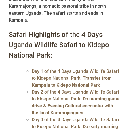
Karamajongs, a nomadic pastoral tribe in north
eastern Uganda. The safari starts and ends in
Kampala.
Safari Highlights of the 4 Days
Uganda Wildlife Safari to Kidepo
National Park:
Day 1
of the 4 Days Uganda Wildlife Safari
to Kidepo National Park:
Transfer from
Kampala to Kidepo National Park
Day 2
of the 4 Days Uganda Wildlife Safari
to Kidepo National Park:
Do morning game
drive & Evening Cultural encounter with
the local Karamojongoes
Day 3
of the 4 Days Uganda Wildlife Safari
to Kidepo National Park:
Do early morning