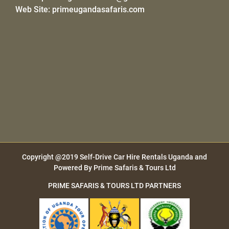
Web Site:
primeugandasafaris.com
Copyright @2019
Self-Drive Car Hire Rentals Uganda
and
Powered By
Prime Safaris & Tours Ltd
PRIME SAFARIS & TOURS LTD PARTNERS