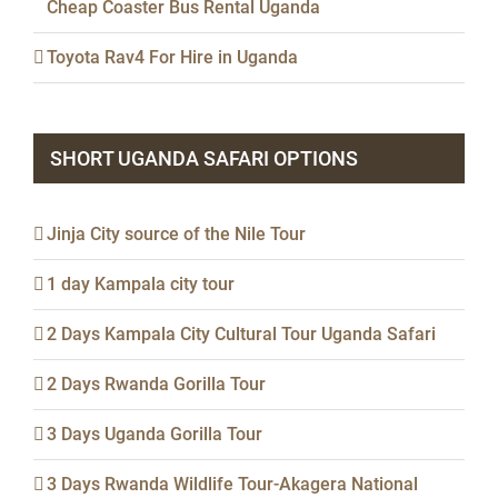
Cheap Coaster Bus Rental Uganda
Toyota Rav4 For Hire in Uganda
SHORT UGANDA SAFARI OPTIONS
Jinja City source of the Nile Tour
1 day Kampala city tour
2 Days Kampala City Cultural Tour Uganda Safari
2 Days Rwanda Gorilla Tour
3 Days Uganda Gorilla Tour
3 Days Rwanda Wildlife Tour-Akagera National