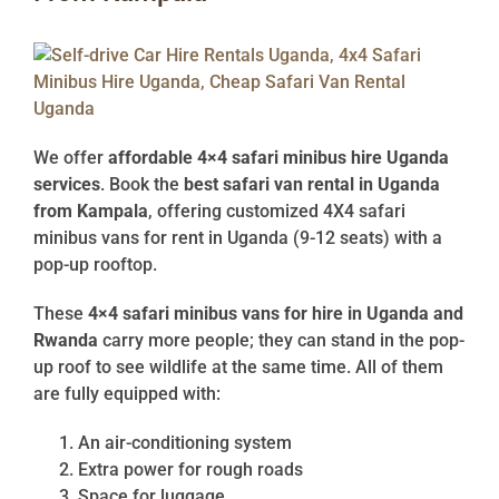
We offer
affordable 4×4 safari minibus hire Uganda
services
. Book the
best safari van rental in Uganda
from Kampala
, offering customized 4X4 safari
minibus vans for rent in Uganda (9-12 seats) with a
pop-up rooftop.
These
4×4 safari minibus vans for hire in Uganda and
Rwanda
carry more people; they can stand in the pop-
up roof to see wildlife at the same time. All of them
are fully equipped with:
An air-conditioning system
Extra power for rough roads
Space for luggage