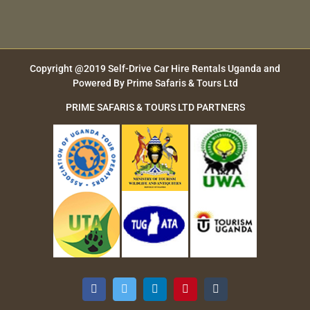
Copyright @2019
Self-Drive Car Hire Rentals Uganda
and
Powered By
Prime Safaris & Tours Ltd
PRIME SAFARIS & TOURS LTD PARTNERS
Facebook
Twitter
LinkedIn
Pinterest
Tumblr