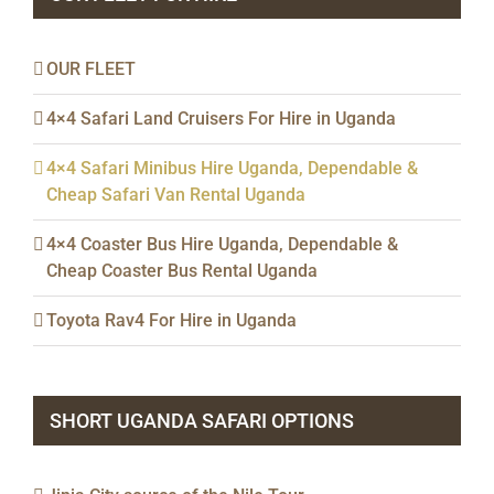
OUR FLEET
4×4 Safari Land Cruisers For Hire in Uganda
4×4 Safari Minibus Hire Uganda, Dependable &
Cheap Safari Van Rental Uganda
4×4 Coaster Bus Hire Uganda, Dependable &
Cheap Coaster Bus Rental Uganda
Toyota Rav4 For Hire in Uganda
SHORT UGANDA SAFARI OPTIONS