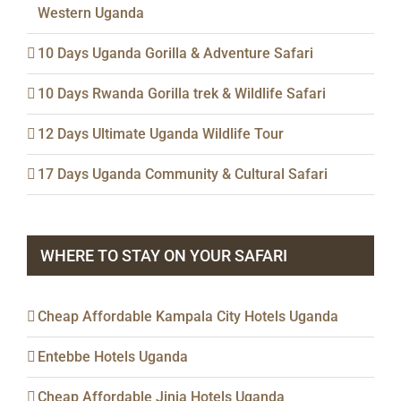
Western Uganda
10 Days Uganda Gorilla & Adventure Safari
10 Days Rwanda Gorilla trek & Wildlife Safari
12 Days Ultimate Uganda Wildlife Tour
17 Days Uganda Community & Cultural Safari
WHERE TO STAY ON YOUR SAFARI
Cheap Affordable Kampala City Hotels Uganda
Entebbe Hotels Uganda
Cheap Affordable Jinja Hotels Uganda