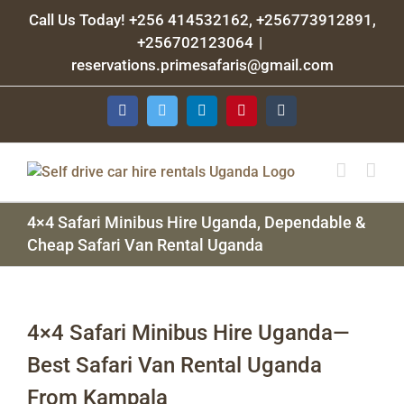
Skip
Call Us Today! +256 414532162, +256773912891,
to
+256702123064
|
content
reservations.primesafaris@gmail.com
Facebook
Twitter
LinkedIn
Pinterest
Tumblr
4×4 Safari Minibus Hire Uganda, Dependable &
Cheap Safari Van Rental Uganda
4×4 Safari Minibus Hire Uganda—
Best Safari Van Rental Uganda
From Kampala