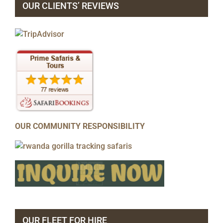
OUR CLIENTS’ REVIEWS
OUR COMMUNITY RESPONSIBILITY
OUR FLEET FOR HIRE