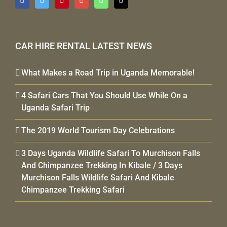
CAR HIRE RENTAL LATEST NEWS
What Makes a Road Trip in Uganda Memorable!
4 Safari Cars That You Should Use While On a
Uganda Safari Trip
The 2019 World Tourism Day Celebrations
3 Days Uganda Wildlife Safari To Murchison Falls
And Chimpanzee Trekking In Kibale / 3 Days
Murchison Falls Wildlife Safari And Kibale
Chimpanzee Trekking Safari