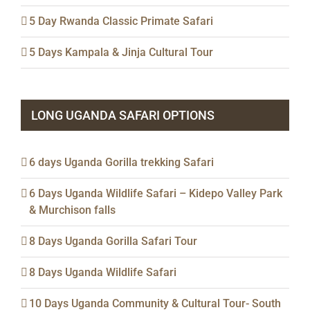
5 Day Rwanda Classic Primate Safari
5 Days Kampala & Jinja Cultural Tour
LONG UGANDA SAFARI OPTIONS
6 days Uganda Gorilla trekking Safari
6 Days Uganda Wildlife Safari – Kidepo Valley Park
& Murchison falls
8 Days Uganda Gorilla Safari Tour
8 Days Uganda Wildlife Safari
10 Days Uganda Community & Cultural Tour- South