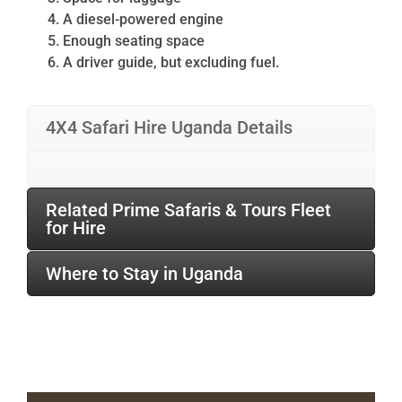
A diesel-powered engine
Enough seating space
A driver guide, but excluding fuel.
4X4 Safari Hire Uganda Details
Related Prime Safaris & Tours Fleet
for Hire
Where to Stay in Uganda