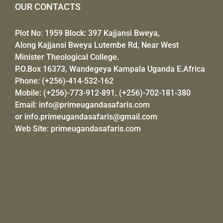
OUR CONTACTS
Plot No: 1959 Block: 397 Kajjansi Bweya,
Along Kajjansi Bweya Lutembe Rd, Near West
Minister Theological College.
P.O.Box 16373, Wandegeya Kampala Uganda E.Africa
Phone: (+256)-414-532-162
Mobile: (+256)-773-912-891, (+256)-702-181-380
Email:
info@primeugandasafaris.com
or
info.primeugandasafaris@gmail.com
Web Site:
primeugandasafaris.com