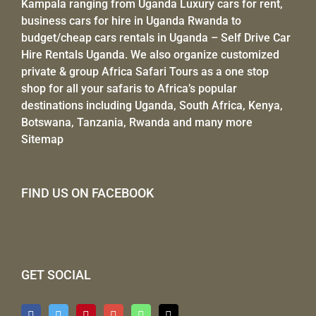
Kampala ranging from Uganda Luxury cars for rent,
business cars for hire in Uganda Rwanda to
budget/
cheap cars rentals in Uganda
–
Self Drive Car
Hire Rentals Uganda
. We also organize customized
private & group
Africa Safari Tours
as a one stop
shop for all your safaris to Africa’s popular
destinations including
Uganda
, South Africa,
Kenya
,
Botswana, Tanzania,
Rwanda
and many more
Sitemap
FIND US ON FACEBOOK
GET SOCIAL