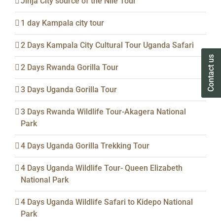
Jinja City source of the Nile Tour
1 day Kampala city tour
2 Days Kampala City Cultural Tour Uganda Safari
Contact us
Contact us
2 Days Rwanda Gorilla Tour
3 Days Uganda Gorilla Tour
3 Days Rwanda Wildlife Tour-Akagera National
Park
4 Days Uganda Gorilla Trekking Tour
4 Days Uganda Wildlife Tour- Queen Elizabeth
National Park
4 Days Uganda Wildlife Safari to Kidepo National
Park