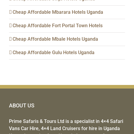
Cheap Affordable Mbarara Hotels Uganda
Cheap Affordable Fort Portal Town Hotels
Cheap Affordable Mbale Hotels Uganda
Cheap Affordable Gulu Hotels Uganda
ABOUT US
Prime Safaris & Tours Ltd
is a specialist in
4×4 Safari
Vans Car Hire
,
4×4 Land Cruisers for hire
in Uganda