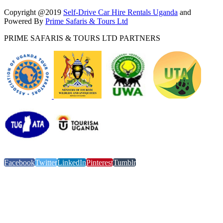
Copyright @2019
Self-Drive Car Hire Rentals Uganda
and
Powered By
Prime Safaris & Tours Ltd
PRIME SAFARIS & TOURS LTD PARTNERS
Facebook
Twitter
LinkedIn
Pinterest
Tumblr