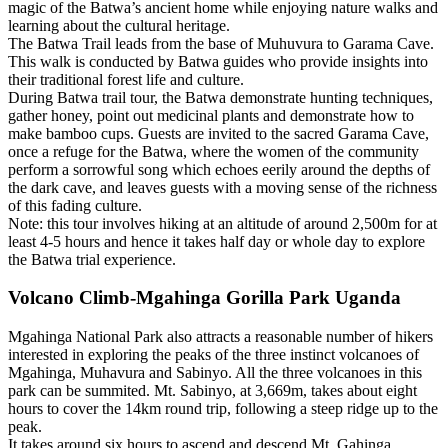
magic of the Batwa’s ancient home while enjoying nature walks and
learning about the cultural heritage.
The Batwa Trail leads from the base of Muhuvura to Garama Cave.
This walk is conducted by Batwa guides who provide insights into
their traditional forest life and culture.
During Batwa trail tour, the Batwa demonstrate hunting techniques,
gather honey, point out medicinal plants and demonstrate how to
make bamboo cups. Guests are invited to the sacred Garama Cave,
once a refuge for the Batwa, where the women of the community
perform a sorrowful song which echoes eerily around the depths of
the dark cave, and leaves guests with a moving sense of the richness
of this fading culture.
Note: this tour involves hiking at an altitude of around 2,500m for at
least 4-5 hours and hence it takes half day or whole day to explore
the Batwa trial experience.
Volcano Climb-Mgahinga Gorilla Park Uganda
Mgahinga National Park also attracts a reasonable number of hikers
interested in exploring the peaks of the three instinct volcanoes of
Mgahinga, Muhavura and Sabinyo. All the three volcanoes in this
park can be summited. Mt. Sabinyo, at 3,669m, takes about eight
hours to cover the 14km round trip, following a steep ridge up to the
peak.
It takes around six hours to ascend and descend Mt. Gahinga