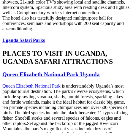
showers, 21-inch color TV’s showing local and satellite channels,
Intercom system, Spacious study area with reading desk and light as
well as Complimentary wireless internet connection.
The hotel also has tastefully designed multipurpose hall for
conferences, seminars and workshops with 200 seat capacity and
air-conditioning.
Uganda Safari Parks
PLACES TO VISIT IN UGANDA,
UGANDA SAFARI ATTRACTIONS
Queen Elizabeth National Park Uganda
Queen Elizabeth National Park
is understandably Uganda’s most
popular tourist destination. The park’s diverse ecosystems, which
include sprawling savanna, shady, humid forests, sparkling lakes
and fertile wetlands, make it the ideal habitat for classic big game,
ten primate species including chimpanzees and over 600 species of
birds. The bird species include the black bee-eater, 11 types of king
fisher, Shoebill storks and several species of falcons, eagles and
other raptors.Set against the backdrop of the jagged Rwenzori
Mountains, the park’s magnificent vistas include dozens of