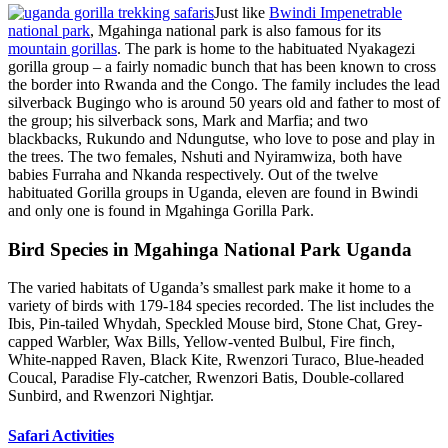
Just like
Bwindi Impenetrable
national park
, Mgahinga national park is also famous for its
mountain gorillas
. The park is home to the habituated Nyakagezi
gorilla group – a fairly nomadic bunch that has been known to cross
the border into Rwanda and the Congo. The family includes the lead
silverback Bugingo who is around 50 years old and father to most of
the group; his silverback sons, Mark and Marfia; and two
blackbacks, Rukundo and Ndungutse, who love to pose and play in
the trees. The two females, Nshuti and Nyiramwiza, both have
babies Furraha and Nkanda respectively. Out of the twelve
habituated Gorilla groups in Uganda, eleven are found in Bwindi
and only one is found in Mgahinga Gorilla Park.
Bird Species in Mgahinga National Park Uganda
The varied habitats of Uganda’s smallest park make it home to a
variety of birds with 179-184 species recorded. The list includes the
Ibis, Pin-tailed Whydah, Speckled Mouse bird, Stone Chat, Grey-
capped Warbler, Wax Bills, Yellow-vented Bulbul, Fire finch,
White-napped Raven, Black Kite, Rwenzori Turaco, Blue-headed
Coucal, Paradise Fly-catcher, Rwenzori Batis, Double-collared
Sunbird, and Rwenzori Nightjar.
Safari Activities