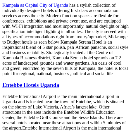
Kampala as Capital City of Uganda
has a stylish collection of
individually designed hotels offering first-class accommodation
services across the city. Modern function spaces are flexible for
conferences, exhibitions and private event use, and are equipped
with WI-Fi integration and most importantly, natural daylight or high
specification intelligent lighting in all suites. The city is served with
all types of accommodations right from luxury/upmarket, Mid-range
to Budget hotels as seen below;Kampala Serena Hotel is an
inspirational blend of 5-star polish, pan-African panache, social style
and business reliability. Strategically located at the Centre of
Kampala Business district, Kampala Serena hotel sprawls on 7.2
acres of landscaped grounds and water gardens. An oasis of cool
and green, encircled by the seven hills of Kampala, the hotel is focal
point for regional, national, business ,political and social life
Entebbe Hotels Uganda
Entebbe International Airport is the main international airport in
Uganda and is located near the town of Entebbe, which is situated
on the shores of Lake Victoria, Africa’s largest lake. Other
attractions in the area include the Entebbe Wildlife Education
Center, the Entebbe Golf Course and the Sesse Islands. There are
several hotels located near these attractions and within 5 minutes of
the airport.Entebbe International Airport is the main international