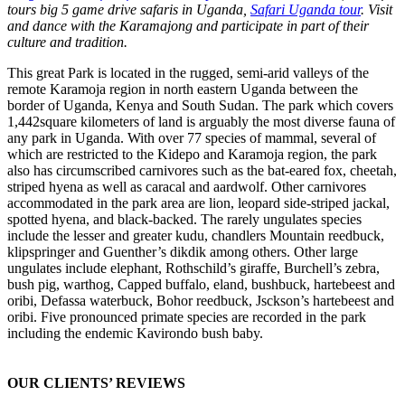
tours big 5 game drive safaris in Uganda,
Safari Uganda tour
. Visit
and dance with the Karamajong and participate in part of their
culture and tradition.
This great Park is located in the rugged, semi-arid valleys of the
remote Karamoja region in north eastern Uganda between the
border of Uganda, Kenya and South Sudan. The park which covers
1,442square kilometers of land is arguably the most diverse fauna of
any park in Uganda. With over 77 species of mammal, several of
which are restricted to the Kidepo and Karamoja region, the park
also has circumscribed carnivores such as the bat-eared fox, cheetah,
striped hyena as well as caracal and aardwolf. Other carnivores
accommodated in the park area are lion, leopard side-striped jackal,
spotted hyena, and black-backed. The rarely ungulates species
include the lesser and greater kudu, chandlers Mountain reedbuck,
klipspringer and Guenther’s dikdik among others. Other large
ungulates include elephant, Rothschild’s giraffe, Burchell’s zebra,
bush pig, warthog, Capped buffalo, eland, bushbuck, hartebeest and
oribi, Defassa waterbuck, Bohor reedbuck, Jsckson’s hartebeest and
oribi. Five pronounced primate species are recorded in the park
including the endemic Kavirondo bush baby.
OUR CLIENTS’ REVIEWS