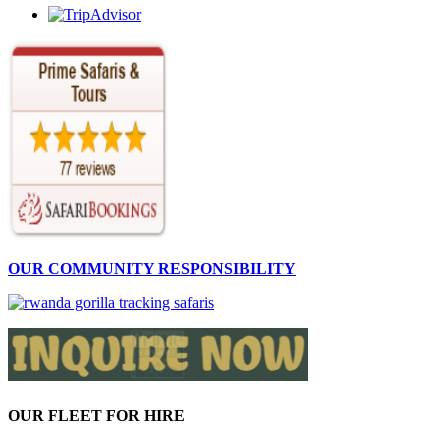
OUR COMMUNITY RESPONSIBILITY
OUR FLEET FOR HIRE