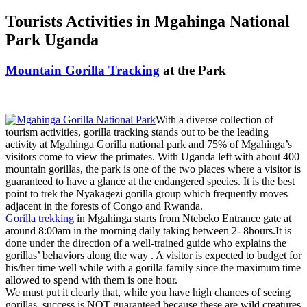
Tourists Activities in Mgahinga National
Park Uganda
Mountain Gorilla Tracking
at the Park
With a diverse collection of
tourism activities, gorilla tracking stands out to be the leading
activity at Mgahinga Gorilla national park and 75% of Mgahinga’s
visitors come to view the primates. With Uganda left with about 400
mountain gorillas, the park is one of the two places where a visitor is
guaranteed to have a glance at the endangered species. It is the best
point to trek the Nyakagezi gorilla group which frequently moves
adjacent in the forests of Congo and Rwanda.
Gorilla trekking
in Mgahinga starts from Ntebeko Entrance gate at
around 8:00am in the morning daily taking between 2- 8hours.It is
done under the direction of a well-trained guide who explains the
gorillas’ behaviors along the way . A visitor is expected to budget for
his/her time well while with a gorilla family since the maximum time
allowed to spend with them is one hour.
We must put it clearly that, while you have high chances of seeing
gorillas, success is NOT guaranteed because these are wild creatures