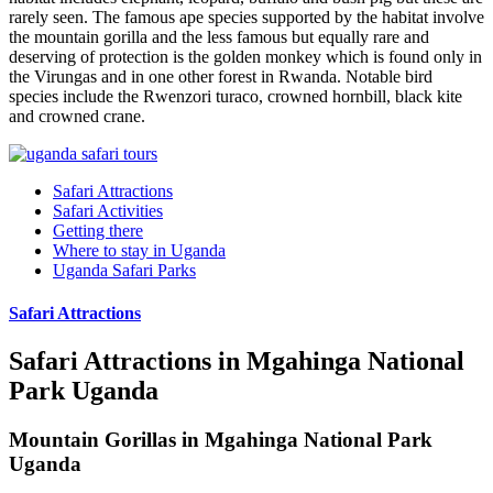
rarely seen. The famous ape species supported by the habitat involve
the mountain gorilla and the less famous but equally rare and
deserving of protection is the golden monkey which is found only in
the Virungas and in one other forest in Rwanda. Notable bird
species include the Rwenzori turaco, crowned hornbill, black kite
and crowned crane.
Safari Attractions
Safari Activities
Getting there
Where to stay in Uganda
Uganda Safari Parks
Safari Attractions
Safari Attractions in Mgahinga National
Park Uganda
Mountain Gorillas in Mgahinga National Park
Uganda