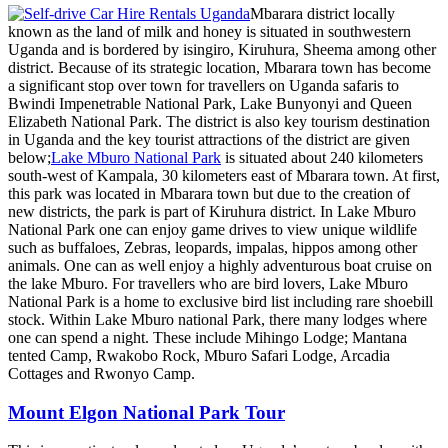
Mbarara district locally
known as the land of milk and honey is situated in southwestern
Uganda and is bordered by isingiro, Kiruhura, Sheema among other
district. Because of its strategic location, Mbarara town has become
a significant stop over town for travellers on Uganda safaris to
Bwindi Impenetrable National Park, Lake Bunyonyi and Queen
Elizabeth National Park. The district is also key tourism destination
in Uganda and the key tourist attractions of the district are given
below;
Lake Mburo National Park
is situated about 240 kilometers
south-west of Kampala, 30 kilometers east of Mbarara town. At first,
this park was located in Mbarara town but due to the creation of
new districts, the park is part of Kiruhura district. In Lake Mburo
National Park one can enjoy game drives to view unique wildlife
such as buffaloes, Zebras, leopards, impalas, hippos among other
animals. One can as well enjoy a highly adventurous boat cruise on
the lake Mburo. For travellers who are bird lovers, Lake Mburo
National Park is a home to exclusive bird list including rare shoebill
stock. Within Lake Mburo national Park, there many lodges where
one can spend a night. These include Mihingo Lodge; Mantana
tented Camp, Rwakobo Rock, Mburo Safari Lodge, Arcadia
Cottages and Rwonyo Camp.
Mount Elgon National Park Tour