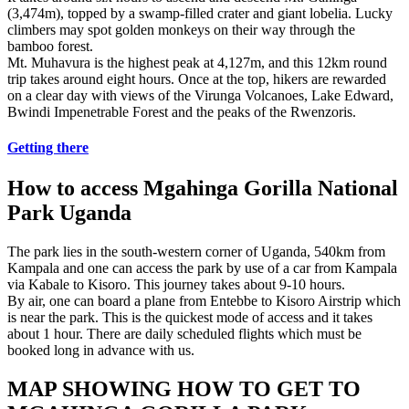
(3,474m), topped by a swamp-filled crater and giant lobelia. Lucky
climbers may spot golden monkeys on their way through the
bamboo forest.
Mt. Muhavura is the highest peak at 4,127m, and this 12km round
trip takes around eight hours. Once at the top, hikers are rewarded
on a clear day with views of the Virunga Volcanoes, Lake Edward,
Bwindi Impenetrable Forest and the peaks of the Rwenzoris.
Getting there
How to access Mgahinga Gorilla National
Park Uganda
The park lies in the south-western corner of Uganda, 540km from
Kampala and one can access the park by use of a car from Kampala
via Kabale to Kisoro. This journey takes about 9-10 hours.
By air, one can board a plane from Entebbe to Kisoro Airstrip which
is near the park. This is the quickest mode of access and it takes
about 1 hour. There are daily scheduled flights which must be
booked long in advance with us.
MAP SHOWING HOW TO GET TO