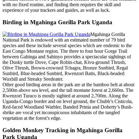
with no fixed routine, and finding them requires the skill and
experience of your trackers and guides, as well as luck.
Birding in Mgahinga Gorilla Park Uganda
Mgahinga Gorilla
National Park is endowed with an estimated number of 79 bird
species and these include several species which are endemic to the
East Congo Montane region. The three to four hour Gorge Trail
between Gahinga and Sabinyo provides a spectacular sightings of
the Dusky turtle Dove, Cape Robin-chat, Kivu-ground Thrush,
Olive Thrush, Brown-crowned Tchagra, Bronze Sunbird, Regal
Sunbird, Blue-headed Sunbird, Rwenzori Batis, Black-headed
Waxbill and Streaky Seedeater.
Other good birding areas in the park are at the bamboo belt at about
2,500m above sea level, and the tall montane forest at 2,660m. The
Rwenzori Turaco is mostly sighted at around 2,700m. Along the
Uganda-Congo border and on level ground, the Chubb’s Cisticola,
Red-faced Woodland Warbler, Banded Prinia and Doherty’s Bush-
shrike are vocal yet inconspicuous inhabitants of the tangled
vegetation at the forest’s edge.
Golden Monkey Tracking in Mgahinga Gorilla
Park Uganda