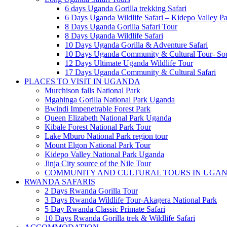
6 days Uganda Gorilla trekking Safari
6 Days Uganda Wildlife Safari – Kidepo Valley Pa
8 Days Uganda Gorilla Safari Tour
8 Days Uganda Wildlife Safari
10 Days Uganda Gorilla & Adventure Safari
10 Days Uganda Community & Cultural Tour- So
12 Days Ultimate Uganda Wildlife Tour
17 Days Uganda Community & Cultural Safari
PLACES TO VISIT IN UGANDA
Murchison falls National Park
Mgahinga Gorilla National Park Uganda
Bwindi Impenetrable Forest Park
Queen Elizabeth National Park Uganda
Kibale Forest National Park Tour
Lake Mburo National Park region tour
Mount Elgon National Park Tour
Kidepo Valley National Park Uganda
Jinja City source of the Nile Tour
COMMUNITY AND CULTURAL TOURS IN UGA
RWANDA SAFARIS
2 Days Rwanda Gorilla Tour
3 Days Rwanda Wildlife Tour-Akagera National Park
5 Day Rwanda Classic Primate Safari
10 Days Rwanda Gorilla trek & Wildlife Safari