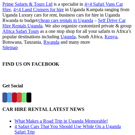
Prime Safaris & Tours Ltd
is a specialist in
4×4 Safari Vans Car
Hire
,
4×4 Land Cruisers for hire
in Uganda Kampala ranging from
Uganda Luxury cars for rent, business cars for hire in Uganda
Rwanda to budget/
cheap cars rentals in Uganda
–
Self Drive Car
Hire Rentals Uganda
. We also organize customized private & group
Africa Safari Tours
as a one stop shop for all your safaris to Africa’s
popular destinations including
Uganda
, South Africa,
Kenya
,
Botswana, Tanzania,
Rwanda
and many more
Sitemap
FIND US ON FACEBOOK
Get Social
CAR HIRE RENTAL LATEST NEWS
What Makes a Road Trip in Uganda Memorable!
4 Safari Cars That You Should Use While On a Uganda
Safari Trip