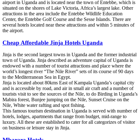
airport in Uganda and is located near the town of Entebbe, which is
situated on the shores of Lake Victoria, Africa’s largest lake. Other
attractions in the area include the Entebbe Wildlife Education
Center, the Entebbe Golf Course and the Sesse Islands. There are
several hotels located near these attractions and within 5 minutes of
the airport.
Cheap Affordable Jinja Hotels Uganda
Jinja is the second largest towns in Uganda and the former industrial
town of Uganda. Jinja described as adventure capital of Uganda is
endowed with a number of tourist attractions and place where the
world’s longest river “The Nile River” sets of its course of 90 days
to the Mediterranean Sea in Egypt.
Jinja is located about 80kms East of Kampala Uganda’s capital city
and is accessible by road, and air in small air craft and a number of
tourists visit to see the sources of the Nile, to do Birding in Uganda’s
Mabira forest, Bunjee jumping on the Nile, Sunset Cruise on the
Nile, White water rafting and spot fishing.
This famous tourism destination in Uganda is served with number of
hotels, lodges, apartments that range from budget, mid-range to
luxury. All these are established to cater for all categorizes of visitor
on business or leisure stay in Jinja.
Mbarara Hotels