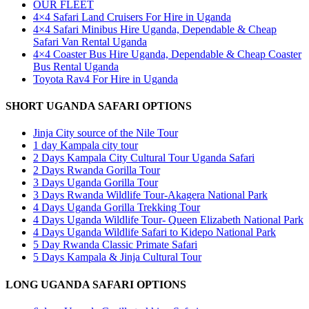
OUR FLEET
4×4 Safari Land Cruisers For Hire in Uganda
4×4 Safari Minibus Hire Uganda, Dependable & Cheap
Safari Van Rental Uganda
4×4 Coaster Bus Hire Uganda, Dependable & Cheap Coaster
Bus Rental Uganda
Toyota Rav4 For Hire in Uganda
SHORT UGANDA SAFARI OPTIONS
Jinja City source of the Nile Tour
1 day Kampala city tour
2 Days Kampala City Cultural Tour Uganda Safari
2 Days Rwanda Gorilla Tour
3 Days Uganda Gorilla Tour
3 Days Rwanda Wildlife Tour-Akagera National Park
4 Days Uganda Gorilla Trekking Tour
4 Days Uganda Wildlife Tour- Queen Elizabeth National Park
4 Days Uganda Wildlife Safari to Kidepo National Park
5 Day Rwanda Classic Primate Safari
5 Days Kampala & Jinja Cultural Tour
LONG UGANDA SAFARI OPTIONS