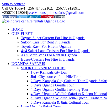
Skip to content
Call Us Today! +256 414532162, +256773912891,
+256702123064
|
reservations.primesafaris@gmail.com
Facebook
Twitter
LinkedIn
Pinterest
Tumblr
HOME
OUR FLEET
Toyota Super Custom For Hire in Uganda
Saloon Cars For Rent in Uganda
Toyota Rav4 For Hire in Uganda
4×4 Safari Land Cruisers For Hire in Uganda
4X4 Safari Vans For Rent in Uganda
Buses/Coasters For Hire in Uganda
UGANDA SAFARIS
SHORT UGANDA TOURS
1 day Kampala city tour
Jinja City source of the Nile Tour
2 Days Kampala City Cultural Tour Uganda Safar
3 Days Uganda Gorilla Tour
4 Days Uganda Gorilla Trekking Tour
4 Days Uganda Wildlife Safari to Kidepo National
4 Days Uganda Wildlife Tour- Queen Elizabeth Na
5 Days Kampala & Jinja Cultural Tour
Long Uganda Safari Tours