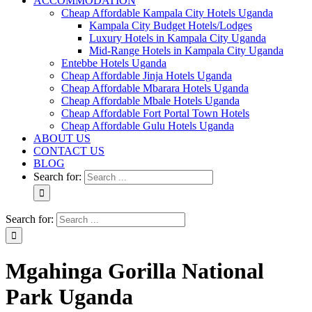
ACCOMMODATION
Cheap Affordable Kampala City Hotels Uganda
Kampala City Budget Hotels/Lodges
Luxury Hotels in Kampala City Uganda
Mid-Range Hotels in Kampala City Uganda
Entebbe Hotels Uganda
Cheap Affordable Jinja Hotels Uganda
Cheap Affordable Mbarara Hotels Uganda
Cheap Affordable Mbale Hotels Uganda
Cheap Affordable Fort Portal Town Hotels
Cheap Affordable Gulu Hotels Uganda
ABOUT US
CONTACT US
BLOG
Search for:
Search for:
Mgahinga Gorilla National
Park Uganda