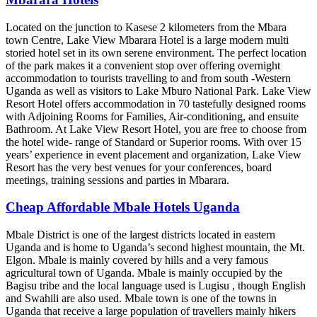
Located on the junction to Kasese 2 kilometers from the Mbara
town Centre, Lake View Mbarara Hotel is a large modern multi
storied hotel set in its own serene environment. The perfect location
of the park makes it a convenient stop over offering overnight
accommodation to tourists travelling to and from south -Western
Uganda as well as visitors to Lake Mburo National Park. Lake View
Resort Hotel offers accommodation in 70 tastefully designed rooms
with Adjoining Rooms for Families, Air-conditioning, and ensuite
Bathroom. At Lake View Resort Hotel, you are free to choose from
the hotel wide- range of Standard or Superior rooms. With over 15
years’ experience in event placement and organization, Lake View
Resort has the very best venues for your conferences, board
meetings, training sessions and parties in Mbarara.
Cheap Affordable Mbale Hotels Uganda
Mbale District is one of the largest districts located in eastern
Uganda and is home to Uganda’s second highest mountain, the Mt.
Elgon. Mbale is mainly covered by hills and a very famous
agricultural town of Uganda. Mbale is mainly occupied by the
Bagisu tribe and the local language used is Lugisu , though English
and Swahili are also used. Mbale town is one of the towns in
Uganda that receive a large population of travellers mainly hikers