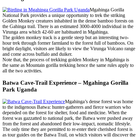
Mgahinga Gorilla
National Park provides a unique opportunity to trek the striking
Golden Monkey creatures inhabited in the dense bamboo forests on
the Gahinga trail. There is an estimated 3000-4000 individual in the
Virunga area which 42-60 are habituated in Mgahinga.
The golden monkey track is a gentle steep but an interesting two-
hour trek through former farmland to the forest full of bamboos. On
bright daylight, visitors are likely to view the Virunga Volcano range
and come across buffalo and duiker.
Note that, the process of trekking golden Monkey in Mgahinga is
the same as Mountain gorilla trekking hence the same rules apply to
all the two activities.
Batwa Cave-Trail Experience – Mgahinga Gorilla
Park Uganda
Mgahinga’s dense forest was home
to the indigenous Batwa: hunter-gatherers and fierce warriors who
depended on the forest for shelter, food and medicine. When the
forest was gazzatted to national park, the Batwa were pushed away
from the forest and abandoned their low-impact, nomadic lifestyle.
The only time they are permitted to re-enter their cherished forest is
as tour guides on the Batwa Trail, on which visitors will discover the