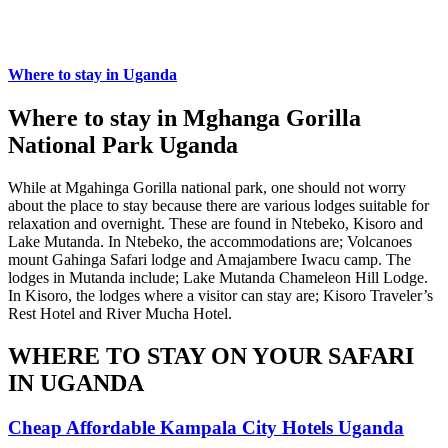
Where to stay in Uganda
Where to stay in Mghanga Gorilla
National Park Uganda
While at Mgahinga Gorilla national park, one should not worry
about the place to stay because there are various lodges suitable for
relaxation and overnight. These are found in Ntebeko, Kisoro and
Lake Mutanda. In Ntebeko, the accommodations are; Volcanoes
mount Gahinga Safari lodge and Amajambere Iwacu camp. The
lodges in Mutanda include; Lake Mutanda Chameleon Hill Lodge.
In Kisoro, the lodges where a visitor can stay are; Kisoro Traveler’s
Rest Hotel and River Mucha Hotel.
WHERE TO STAY ON YOUR SAFARI
IN UGANDA
Cheap Affordable Kampala City Hotels Uganda