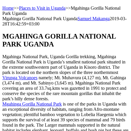
Home
>>
Places to Visit in Uganda
>>
Mgahinga Gorilla National
Park Uganda
Mgahinga Gorilla National Park Uganda
Samuel Makanga
2019-03-
28T16:42:59+03:00
MGAHINGA GORILLA NATIONAL
PARK UGANDA
Mgahinga National Park, Uganda Gorilla trekking, Mgahinga
Gorilla National Park is Uganda’s smallest national park situated in
the extreme southwestern part of Uganda in Kisoro district. The
park is located on the northern slopes of the three northernmost
Virunga Volcanoes
namely; Mt. Muhavura (4,127 m), Mt. Gahinga
(3,474 m), and Mt. Sabinyo (3,645 m). Mgahinga National Park
covering an area of 33.7sq.kms was gazetted in 1991 to protect and
conserve the species of the rare mountain gorillas that inhabit the
park’s hilly dense forests.
Mgahinga Gorilla National Park
is one of the parks in Uganda with
an exceptional diversity of habitats, ranging from Afro-montane
vegetation; plentiful bamboo vegetation to Lobelia Haegenia which
supports the survival of at least 39 species of mammal and 79 birds
found in the park. The Larger mammals supported in the natural
habitat includes elephant, leopard, buffalo and bush pig but these are