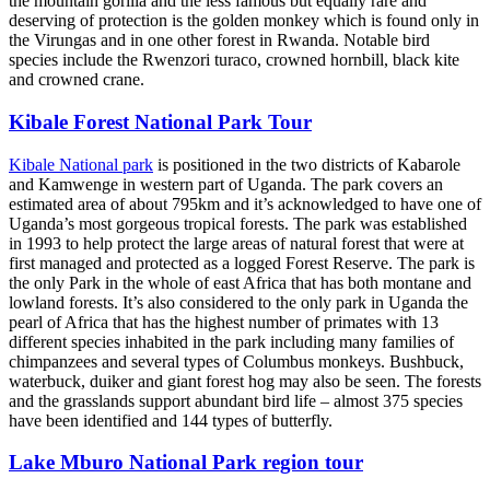
the mountain gorilla and the less famous but equally rare and
deserving of protection is the golden monkey which is found only in
the Virungas and in one other forest in Rwanda. Notable bird
species include the Rwenzori turaco, crowned hornbill, black kite
and crowned crane.
Kibale Forest National Park Tour
Kibale National park
is positioned in the two districts of Kabarole
and Kamwenge in western part of Uganda. The park covers an
estimated area of about 795km and it’s acknowledged to have one of
Uganda’s most gorgeous tropical forests. The park was established
in 1993 to help protect the large areas of natural forest that were at
first managed and protected as a logged Forest Reserve. The park is
the only Park in the whole of east Africa that has both montane and
lowland forests. It’s also considered to the only park in Uganda the
pearl of Africa that has the highest number of primates with 13
different species inhabited in the park including many families of
chimpanzees and several types of Columbus monkeys. Bushbuck,
waterbuck, duiker and giant forest hog may also be seen. The forests
and the grasslands support abundant bird life – almost 375 species
have been identified and 144 types of butterfly.
Lake Mburo National Park region tour