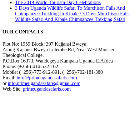
The 2019 World Tourism Day Celebrations
3 Days Uganda Wildlife Safari To Murchison Falls And
Chimpanzee Trekking In Kibale / 3 Days Murchison Falls
Wildlife Safari And Kibale Chimpanzee Trekking Safari
OUR CONTACTS
Plot No: 1959 Block: 397 Kajjansi Bweya,
Along Kajjansi Bweya Lutembe Rd, Near West Minister
Theological College.
P.O.Box 16373, Wandegeya Kampala Uganda E.Africa
Phone: (+256)-414-532-162
Mobile: (+256)-773-912-891, (+256)-702-181-380
Email:
info@primeugandasafaris.com
or
info.primeugandasafaris@gmail.com
Web Site:
primeugandasafaris.com