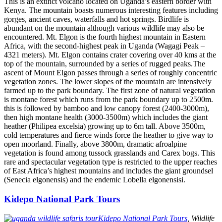
This is an extinct volcano located on Uganda’s eastern border with
Kenya. The mountain boasts numerous interesting features including
gorges, ancient caves, waterfalls and hot springs. Birdlife is
abundant on the mountain although various wildlife may also be
encountered. Mt. Elgon is the fourth highest mountain in Eastern
Africa, with the second-highest peak in Uganda (Wagagi Peak –
4321 meters). Mt. Elgon contains crater covering over 40 kms at the
top of the mountain, surrounded by a series of rugged peaks.The
ascent of Mount Elgon passes through a series of roughly concentric
vegetation zones. The lower slopes of the mountain are intensively
farmed up to the park boundary. The first zone of natural vegetation
is montane forest which runs from the park boundary up to 2500m.
this is followed by bamboo and low canopy forest (2400-3000m),
then high montane health (3000-3500m) which includes the giant
heather (Philipea excelsia) growing up to 6m tall. Above 3500m,
cold temperatures and fierce winds force the heather to give way to
open moorland. Finally, above 3800m, dramatic afroalpine
vegetation is found among tussock grasslands and Carex bogs. This
rare and spectacular vegetation type is restricted to the upper reaches
of East Africa’s highest mountains and includes the giant groundsel
(Senecia elgonensis) and the endemic Lobella elgonensisi.
Kidepo National Park Tours
Kidepo National Park Tours
, Wildlife