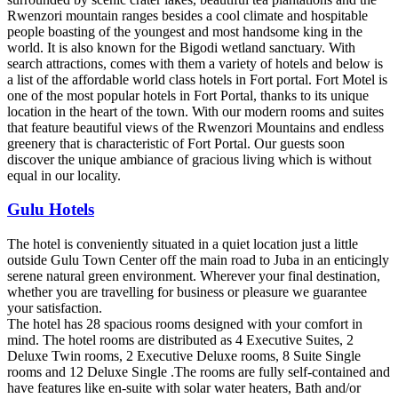
Rwenzori mountain ranges besides a cool climate and hospitable
people boasting of the youngest and most handsome king in the
world. It is also known for the Bigodi wetland sanctuary. With
search attractions, comes with them a variety of hotels and below is
a list of the affordable world class hotels in Fort portal. Fort Motel is
one of the most popular hotels in Fort Portal, thanks to its unique
location in the heart of the town. With our modern rooms and suites
that feature beautiful views of the Rwenzori Mountains and endless
greenery that is characteristic of Fort Portal. Our guests soon
discover the unique ambiance of gracious living which is without
equal in our locality.
Gulu Hotels
The hotel is conveniently situated in a quiet location just a little
outside Gulu Town Center off the main road to Juba in an enticingly
serene natural green environment. Wherever your final destination,
whether you are travelling for business or pleasure we guarantee
your satisfaction.
The hotel has 28 spacious rooms designed with your comfort in
mind. The hotel rooms are distributed as 4 Executive Suites, 2
Deluxe Twin rooms, 2 Executive Deluxe rooms, 8 Suite Single
rooms and 12 Deluxe Single .The rooms are fully self-contained and
have features like en-suite with solar water heaters, Bath and/or