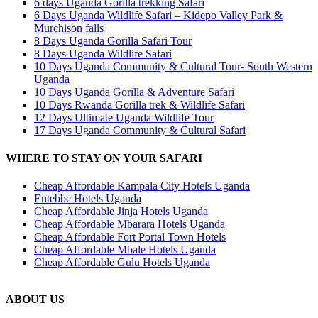
6 days Uganda Gorilla trekking Safari
6 Days Uganda Wildlife Safari – Kidepo Valley Park &
Murchison falls
8 Days Uganda Gorilla Safari Tour
8 Days Uganda Wildlife Safari
10 Days Uganda Community & Cultural Tour- South Western
Uganda
10 Days Uganda Gorilla & Adventure Safari
10 Days Rwanda Gorilla trek & Wildlife Safari
12 Days Ultimate Uganda Wildlife Tour
17 Days Uganda Community & Cultural Safari
WHERE TO STAY ON YOUR SAFARI
Cheap Affordable Kampala City Hotels Uganda
Entebbe Hotels Uganda
Cheap Affordable Jinja Hotels Uganda
Cheap Affordable Mbarara Hotels Uganda
Cheap Affordable Fort Portal Town Hotels
Cheap Affordable Mbale Hotels Uganda
Cheap Affordable Gulu Hotels Uganda
ABOUT US