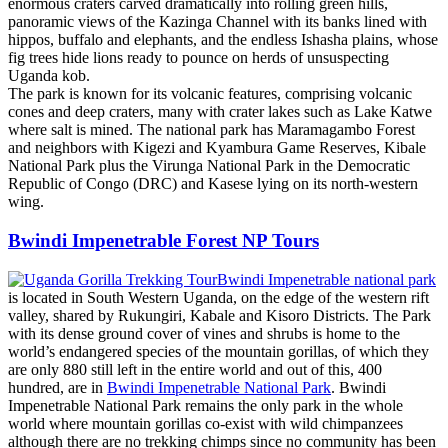
enormous craters carved dramatically into rolling green hills,
panoramic views of the Kazinga Channel with its banks lined with
hippos, buffalo and elephants, and the endless Ishasha plains, whose
fig trees hide lions ready to pounce on herds of unsuspecting
Uganda kob.
The park is known for its volcanic features, comprising volcanic
cones and deep craters, many with crater lakes such as Lake Katwe
where salt is mined. The national park has Maramagambo Forest
and neighbors with Kigezi and Kyambura Game Reserves, Kibale
National Park plus the Virunga National Park in the Democratic
Republic of Congo (DRC) and Kasese lying on its north-western
wing.
Bwindi Impenetrable Forest NP Tours
Bwindi Impenetrable national park
is located in South Western Uganda, on the edge of the western rift
valley, shared by Rukungiri, Kabale and Kisoro Districts. The Park
with its dense ground cover of vines and shrubs is home to the
world’s endangered species of the mountain gorillas, of which they
are only 880 still left in the entire world and out of this, 400
hundred, are in
Bwindi Impenetrable National Park
. Bwindi
Impenetrable National Park remains the only park in the whole
world where mountain gorillas co-exist with wild chimpanzees
although there are no trekking chimps since no community has been