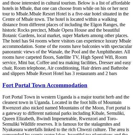
and those interested in cultural tourism. Below is a list of affordable
hotels in Mbale, that one can choose from while on his or her next
tour to Mbale.Mbale Resort Hotel is a five-star hotel situated in the
Centre of Mbale town. The hotel is located within a walking
distance from different places of including the Elgon Ranges, the
historic Rocks precinct, Mbale Opera House and the beautiful
Botanic Gardens, local market, super Markets among other places.
The hotel has 94 rooms where visitors can experience luxury Mbale
accommodation. Some of the rooms have balconies with spectacular
panoramic views of the Wanale, the Pool and the Amphitheater. All
rooms have carpeted floors, Satellite TV, High Speed Wifi, Room
service, Mini bar, Coffee and tea making facilities, Dresser and easy
chair, Room telephone, Air conditioning, Hair driers and Bathrobe
and slippers Mbale Resort Hotel has 3 restaurants and 2 bars
Fort Portal Town Accommodation
Fort Portal Town in western Uganda is a major tourist herb and the
cleanest town in Uganda. Located in the foot hills of Mountain
Rwenzori also nicked named Mountains of the Moon, Fort portal is
a gateway to different national parks including Kibale, Semuliki,
Queen Elizabeth, Bwindi Impenetrable, Rwenzori and Toro-
Semuliki Wildlife reserves. It is famous for the stalagmites and
Nyakasura waterfalls linked to the rich Chwezi culture. The area is
surrounded by scenic crater lakes, beautiful tea plantations and the