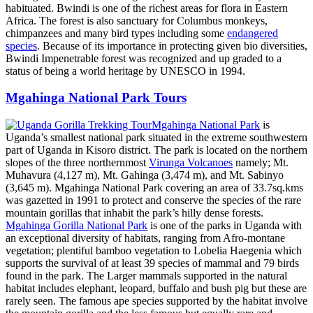
habituated. Bwindi is one of the richest areas for flora in Eastern
Africa. The forest is also sanctuary for Columbus monkeys,
chimpanzees and many bird types including some
endangered
species
. Because of its importance in protecting given bio diversities,
Bwindi Impenetrable forest was recognized and up graded to a
status of being a world heritage by UNESCO in 1994.
Mgahinga National Park Tours
Mgahinga National Park
is
Uganda’s smallest national park situated in the extreme southwestern
part of Uganda in Kisoro district. The park is located on the northern
slopes of the three northernmost
Virunga Volcanoes
namely; Mt.
Muhavura (4,127 m), Mt. Gahinga (3,474 m), and Mt. Sabinyo
(3,645 m). Mgahinga National Park covering an area of 33.7sq.kms
was gazetted in 1991 to protect and conserve the species of the rare
mountain gorillas that inhabit the park’s hilly dense forests.
Mgahinga Gorilla National Park
is one of the parks in Uganda with
an exceptional diversity of habitats, ranging from Afro-montane
vegetation; plentiful bamboo vegetation to Lobelia Haegenia which
supports the survival of at least 39 species of mammal and 79 birds
found in the park. The Larger mammals supported in the natural
habitat includes elephant, leopard, buffalo and bush pig but these are
rarely seen. The famous ape species supported by the habitat involve