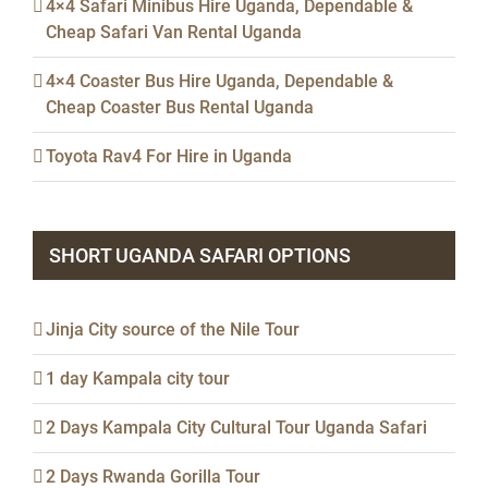
4×4 Safari Minibus Hire Uganda, Dependable &
Cheap Safari Van Rental Uganda
4×4 Coaster Bus Hire Uganda, Dependable &
Cheap Coaster Bus Rental Uganda
Toyota Rav4 For Hire in Uganda
SHORT UGANDA SAFARI OPTIONS
Jinja City source of the Nile Tour
1 day Kampala city tour
2 Days Kampala City Cultural Tour Uganda Safari
2 Days Rwanda Gorilla Tour