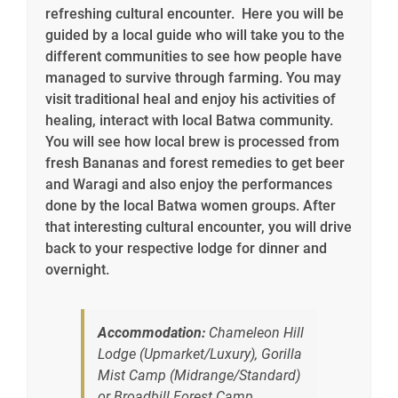
refreshing cultural encounter. Here you will be
guided by a local guide who will take you to the
different communities to see how people have
managed to survive through farming. You may
visit traditional heal and enjoy his activities of
healing, interact with local Batwa community.
You will see how local brew is processed from
fresh Bananas and forest remedies to get beer
and Waragi and also enjoy the performances
done by the local Batwa women groups. After
that interesting cultural encounter, you will drive
back to your respective lodge for dinner and
overnight.
Accommodation:
Chameleon Hill
Lodge (Upmarket/Luxury), Gorilla
Mist Camp (Midrange/Standard)
or Broadbill Forest Camp