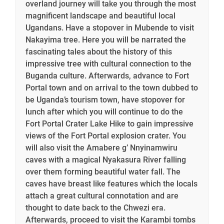
overland journey will take you through the most
magnificent landscape and beautiful local
Ugandans. Have a stopover in Mubende to visit
Nakayima tree. Here you will be narrated the
fascinating tales about the history of this
impressive tree with cultural connection to the
Buganda culture. Afterwards, advance to Fort
Portal town and on arrival to the town dubbed to
be Uganda’s tourism town, have stopover for
lunch after which you will continue to do the
Fort Portal Crater Lake Hike to gain impressive
views of the Fort Portal explosion crater. You
will also visit the Amabere g’ Nnyinamwiru
caves with a magical Nyakasura River falling
over them forming beautiful water fall. The
caves have breast like features which the locals
attach a great cultural connotation and are
thought to date back to the Chwezi era.
Afterwards, proceed to visit the Karambi tombs