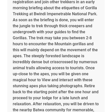
registration and join other trekkers in an early
morning briefing about the etiquettes of Gorilla
Trekking at Bwindi Impenetrable National Park.
As soon as the briefing is done, you will enter
the jungle to trek through thick creepers and
undergrowth with your guides to find the
Gorillas. The trek may take you between 2-8
hours to encounter the Mountain gorillas and
this will mainly depend on the movement of the
apes. The steeply forested landscape is
incredibly dense but crisscrossed by numerous
animal trails allowing access to tourists. Once
up-close to the apes, you will be given one
magical hour to View and interact with these
stunning apes plus taking photographs. Retire
back to the starting point after the one hour and
proceed to your lodge for a late lunch and
relaxation. After relaxation, you will be driven to
the nearby Batwa community for memorable,