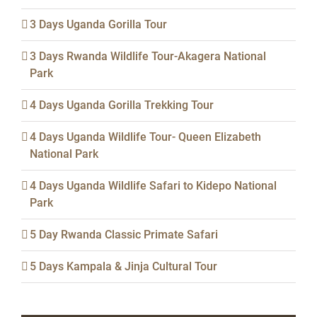
3 Days Uganda Gorilla Tour
3 Days Rwanda Wildlife Tour-Akagera National
Park
4 Days Uganda Gorilla Trekking Tour
4 Days Uganda Wildlife Tour- Queen Elizabeth
National Park
4 Days Uganda Wildlife Safari to Kidepo National
Park
5 Day Rwanda Classic Primate Safari
5 Days Kampala & Jinja Cultural Tour