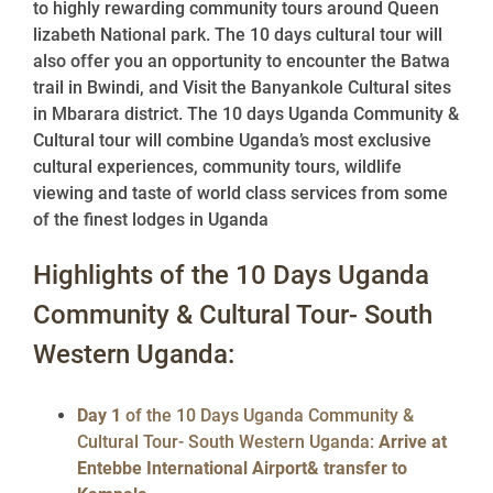
to highly rewarding community tours around Queen
lizabeth National park. The 10 days cultural tour will
also offer you an opportunity to encounter the Batwa
trail in Bwindi, and Visit the Banyankole Cultural sites
in Mbarara district. The 10 days Uganda Community &
Cultural tour will combine Uganda’s most exclusive
cultural experiences, community tours, wildlife
viewing and taste of world class services from some
of the finest lodges in Uganda
Highlights of the 10 Days Uganda
Community & Cultural Tour- South
Western Uganda:
Day 1
of the 10 Days Uganda Community &
Cultural Tour- South Western Uganda:
Arrive at
Entebbe International Airport& transfer to