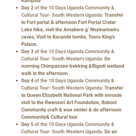
Kampala
Day 2
of the 10 Days Uganda Community &
Cultural Tour- South Western Uganda:
Transfer
to Fort portal & afternoon Fort Portal Crater
Lake hike, visit the Amabere g’ Nnyinamwiru
caves, Visit to Karambi tombs, Tooro King’s
Palace.
Day 3
of the 10 Days Uganda Community &
Cultural Tour- South Western Uganda:
Do
morning Chimpanzee trekking &Bigodi wetland
walk in the afternoon
Day 4
of the 10 Days Uganda Community &
Cultural Tour- South Western Uganda:
Transfer
to Queen Elizabeth National Park with enroute
visit to the Rwenzori Art Foundation, Ruboni
Community craft & wax center & do afternoon
Community& Cultural tour
Day 5
of the 10 Days Uganda Community &
Cultural Tour- South Western Uganda:
Do an