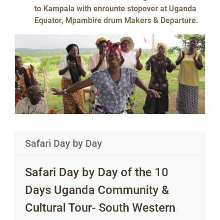
to Kampala with enrounte stopover at Uganda
Equator, Mpambire drum Makers & Departure.
Safari Day by Day
Safari Day by Day of the 10
Days Uganda Community &
Cultural Tour- South Western